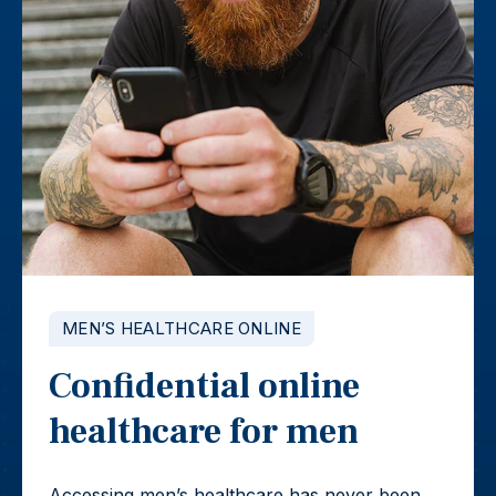
MEN’S HEALTHCARE ONLINE
Confidential online
healthcare for men
Accessing men’s healthcare has never been