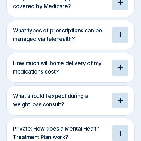
covered by Medicare?
What types of prescriptions can be
managed via telehealth?
How much will home delivery of my
medications cost?
What should I expect during a
weight loss consult?
Private: How does a Mental Health
Treatment Plan work?