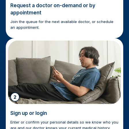
Request a doctor on-demand or by
appointment
Join the queue for the next available doctor, or schedule
an appointment.
2
Sign up or login
Enter or confirm your personal details so we know who you
are and our doctor knows your current medical history.