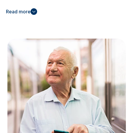
For
mental health support
, our tailored treatment
Read more
plans address your specific needs, helping you
navigate and improve your mental wellbeing.