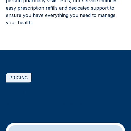
person pharmacy visits. Plus, our service includes
easy prescription refills and dedicated support to
ensure you have everything you need to manage
your health.
PRICING
How much do
appointments cost?