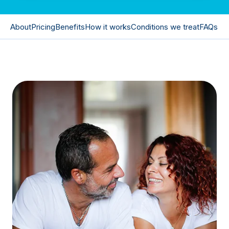
About
Pricing
Benefits
How it works
Conditions we treat
FAQs