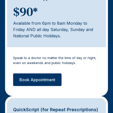
$90*
Available from 6pm to 8am Monday to
Friday AND all day Saturday, Sunday and
National Public Holidays.
Speak to a doctor no matter the time of day or night,
even on weekends and public holidays.
Book Appointment
QuickScript (for Repeat Prescriptions)