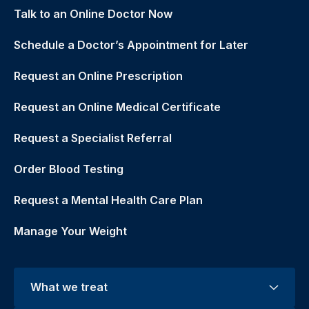
Talk to an Online Doctor Now
Schedule a Doctor’s Appointment for Later
Request an Online Prescription
Request an Online Medical Certificate
Request a Specialist Referral
Order Blood Testing
Request a Mental Health Care Plan
Manage Your Weight
What we treat