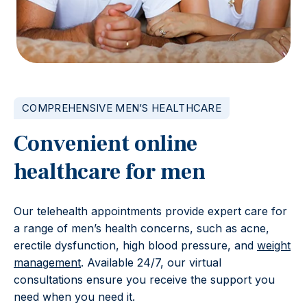
COMPREHENSIVE MEN’S HEALTHCARE
Convenient online
healthcare for men
Our telehealth appointments provide expert care for
a range of men’s health concerns, such as acne,
erectile dysfunction, high blood pressure, and
weight
management
. Available 24/7, our virtual
consultations ensure you receive the support you
need when you need it.