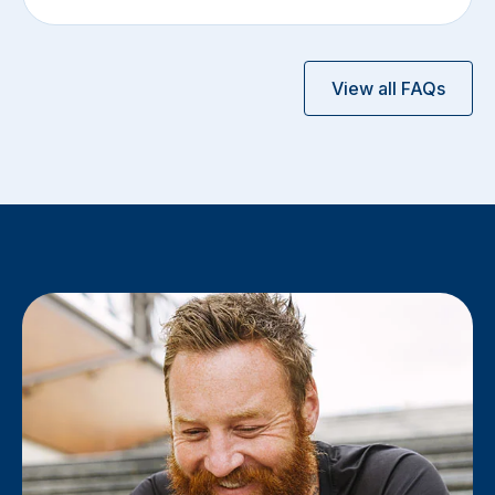
View all FAQs