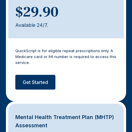
$29.90
Available 24/7.
QuickScript is for eligible repeat prescriptions only. A
Medicare card or IHI number is required to access this
service.
Get Started
Mental Health Treatment Plan (MHTP)
Assessment