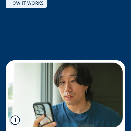
HOW IT WORKS
Speak to a doctor about
personalised men’s
healthcare
1