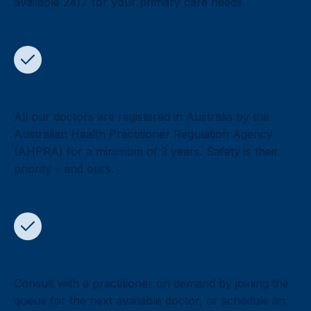
available 24/7 for your primary care needs.
Safety & quality is our priority
All our doctors are registered in Australia by the
Australian Health Practitioner Regulation Agency
(AHPRA) for a minimum of 3 years. Safety is their
priority – and ours.
You’re in control
Consult with a practitioner on demand by joining the
queue for the next available doctor, or schedule an