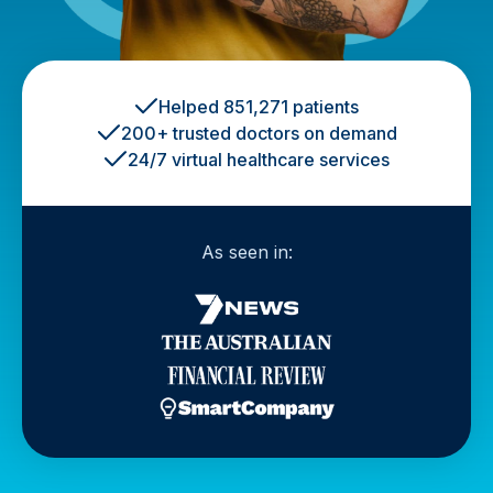
Helped 851,271 patients
200+ trusted doctors on demand
24/7 virtual healthcare services
As seen in: