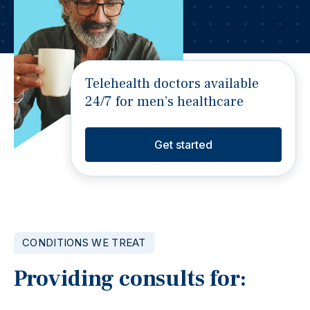
Telehealth doctors available
24/7 for men’s healthcare
Get started
CONDITIONS WE TREAT
Providing consults for: