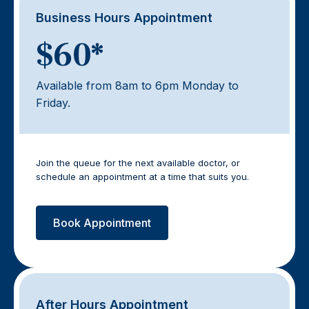
Business Hours Appointment
$60*
Available from 8am to 6pm Monday to
Friday.
Join the queue for the next available doctor, or
schedule an appointment at a time that suits you.
Book Appointment
After Hours Appointment