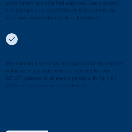
appointment at a time that suits you. Easily access
and manage your appointments & documents via
your own personalised patient dashboard.
Highly rated by 851,271 patients
We maintain a 4.8/5 star average doctor experience
rating across all our consults, catering to over
851,271 patients of all ages & genders, living in all
States & Territories across Australia.