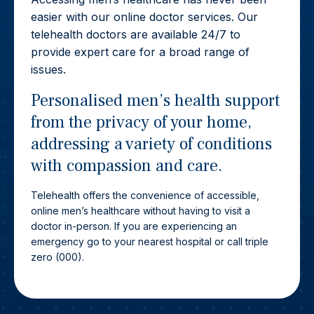
easier with our online doctor services. Our
telehealth doctors are available 24/7 to
provide expert care for a broad range of
issues.
Personalised men’s health support
from the privacy of your home,
addressing a variety of conditions
with compassion and care.
Telehealth offers the convenience of accessible,
online men’s healthcare without having to visit a
doctor in-person. If you are experiencing an
emergency go to your nearest hospital or call triple
zero (000).