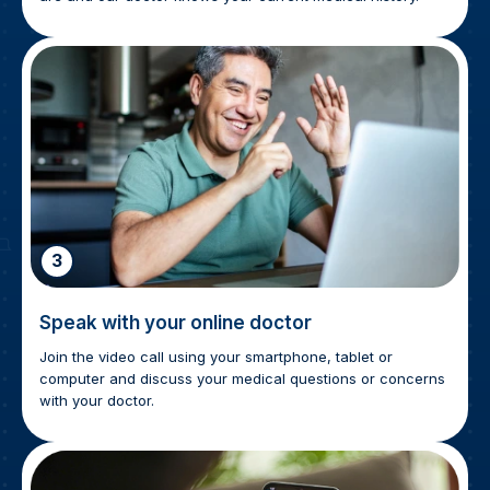
3
Speak with your online doctor
Join the video call using your smartphone, tablet or
computer and discuss your medical questions or concerns
with your doctor.