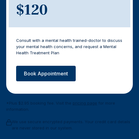
$120
Consult with a mental health trained-doctor to discuss
your mental health concerns, and request a Mental
Health Treatment Plan
Book Appointment
*Plus $2.95 booking fee. Visit the
pricing page
for more
information.
We use secure encrypted payments. Your credit card details
are never stored in our system.