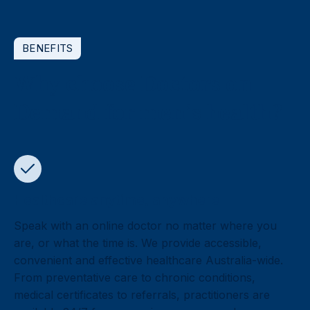
BENEFITS
Why choose Doctors on
Demand for men’s health?
Healthcare anytime, anywhere
Speak with an online doctor no matter where you
are, or what the time is. We provide accessible,
convenient and effective healthcare Australia-wide.
From preventative care to chronic conditions,
medical certificates to referrals, practitioners are