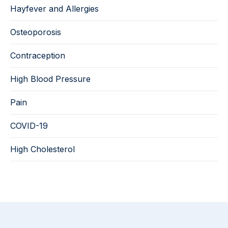
Hayfever and Allergies
Osteoporosis
Contraception
High Blood Pressure
Pain
COVID-19
High Cholesterol