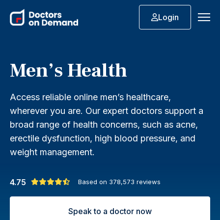
Login
Men’s Health
Access reliable online men’s healthcare,
wherever you are. Our expert doctors support a
broad range of health concerns, such as acne,
erectile dysfunction, high blood pressure, and
weight management.
4.75
Based on
378,573
reviews
Speak to a doctor now