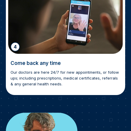
4
Come back any time
Our doctors are here 24/7 for new appointments, or follow
ups; including prescriptions, medical certificates, referrals
& any general health needs.