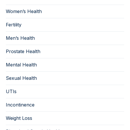
Women’s Health
Fertility
Men’s Health
Prostate Health
Mental Health
Sexual Health
UTIs
Incontinence
Weight Loss