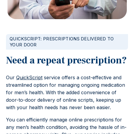
QUICKSCRIPT: PRESCRIPTIONS DELIVERED TO
YOUR DOOR
Need a repeat prescription?
Our
QuickScript
service offers a cost-effective and
streamlined option for managing ongoing medication
for men’s health. With the added convenience of
door-to-door delivery of online scripts, keeping up
with your health needs has never been easier.
You can efficiently manage online prescriptions for
any men’s health condition, avoiding the hassle of in-