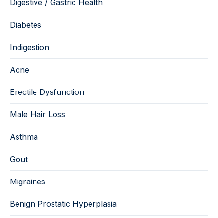
Digestive / Gastric Health
Diabetes
Indigestion
Acne
Erectile Dysfunction
Male Hair Loss
Asthma
Gout
Migraines
Benign Prostatic Hyperplasia