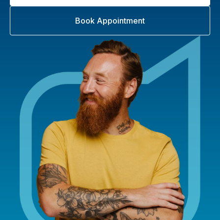
Book Appointment