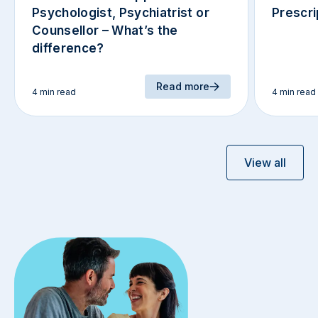
Psychologist, Psychiatrist or
Prescri
Counsellor – What’s the
difference?
Read more
4 min read
4 min read
View all