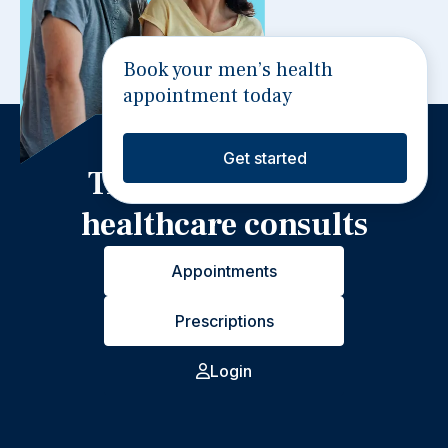
Book your men’s health
appointment today
Get started
Trusted 24/7 video
healthcare consults
Appointments
Prescriptions
Login