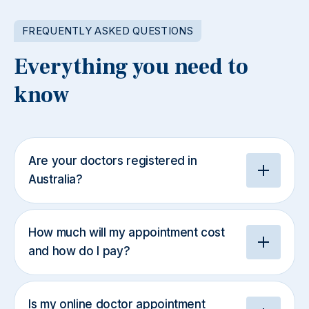
FREQUENTLY ASKED QUESTIONS
Everything you need to
know
Are your doctors registered in
Australia?
How much will my appointment cost
and how do I pay?
Is my online doctor appointment